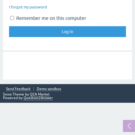
I forgot my password
Remember me on this computer
Send feedback
Demo sandbox
Snow Theme by
Q2A Market
Powered by
Question2Answer