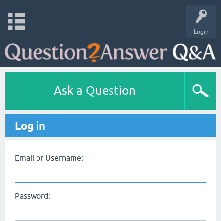
Login
Ask a Question
Log in
Email or Username:
Password: