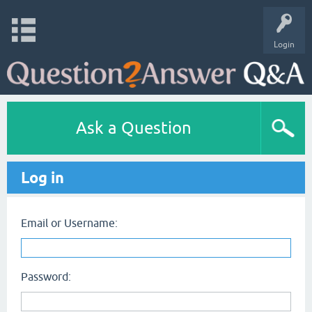
Login
Ask a Question
Log in
Email or Username:
Password: