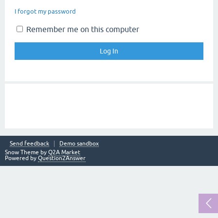
I forgot my password
Remember me on this computer
Send feedback
Demo sandbox
Snow Theme by
Q2A Market
Powered by
Question2Answer