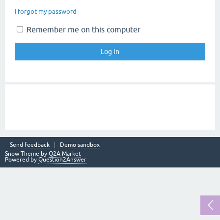
I forgot my password
Remember me on this computer
Send feedback
Demo sandbox
Snow Theme by
Q2A Market
Powered by
Question2Answer