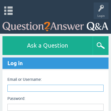
Login
Ask a Question
Log in
Email or Username:
Password: