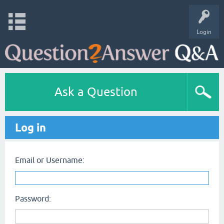
Login
Ask a Question
Log in
Email or Username:
Password: