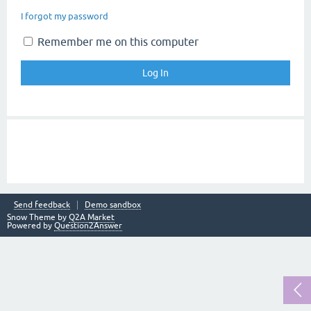
I forgot my password
Remember me on this computer
Send feedback
Demo sandbox
Snow Theme by
Q2A Market
Powered by
Question2Answer