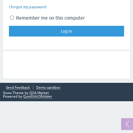
I forgot my password
Remember me on this computer
Send feedback
Demo sandbox
Snow Theme by
Q2A Market
Powered by
Question2Answer