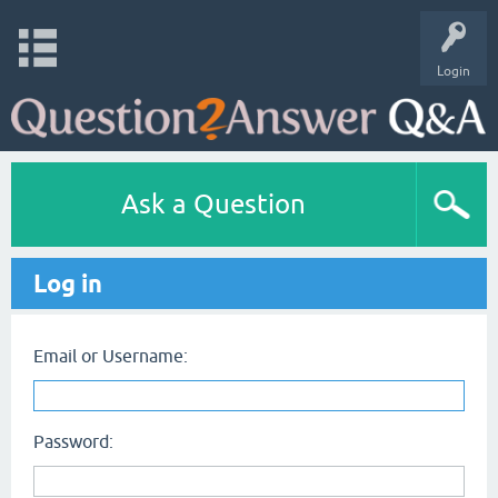
Login
Ask a Question
Log in
Email or Username:
Password: