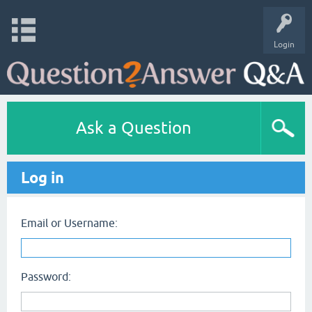
Login
Ask a Question
Log in
Email or Username:
Password: