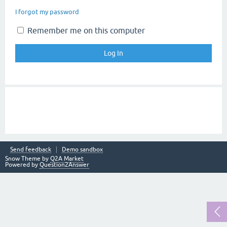
I forgot my password
Remember me on this computer
Send feedback
Demo sandbox
Snow Theme by
Q2A Market
Powered by
Question2Answer