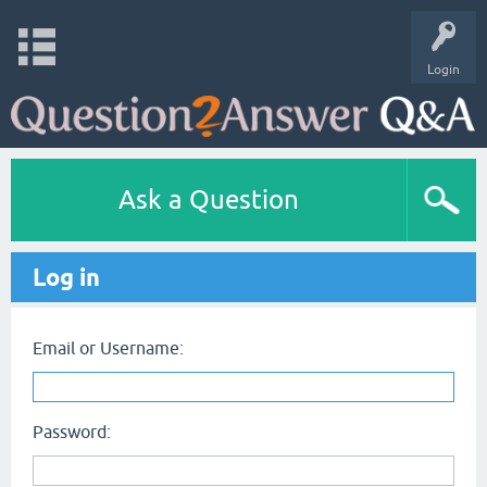
Login
Ask a Question
Log in
Email or Username:
Password: