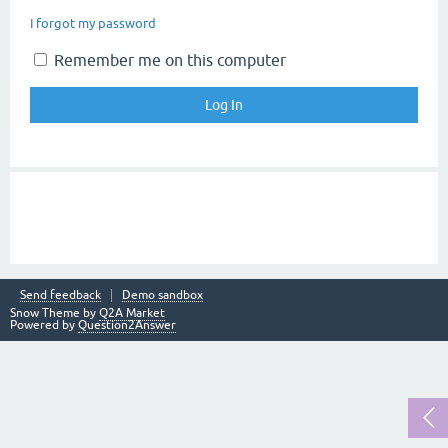
I forgot my password
Remember me on this computer
Send feedback
Demo sandbox
Snow Theme by
Q2A Market
Powered by
Question2Answer