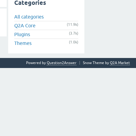
Categories
All categories
(11.9k)
Q2A Core
(3.7k)
Plugins
(1.0k)
Themes
Powered by
Question2Answer
Snow Theme by
Q2A Market