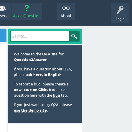
sers
Ask a Question
About
Login
Welcome to the Q&A site for
Question2Answer
.
If you have a question about Q2A,
please
ask here, in English
.
To report a bug, please create a
new issue on Github
or ask a
question here with the
bug
tag.
If you just want to try Q2A, please
use the demo site
.