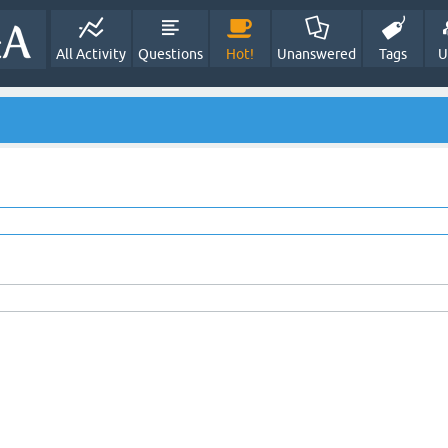
All Activity
Questions
Hot!
Unanswered
Tags
U