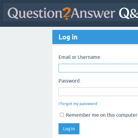
Log in
Email or Username:
Password:
I forgot my password
Remember me on this computer