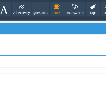
All Activity
Questions
Hot!
Unanswered
Tags
U