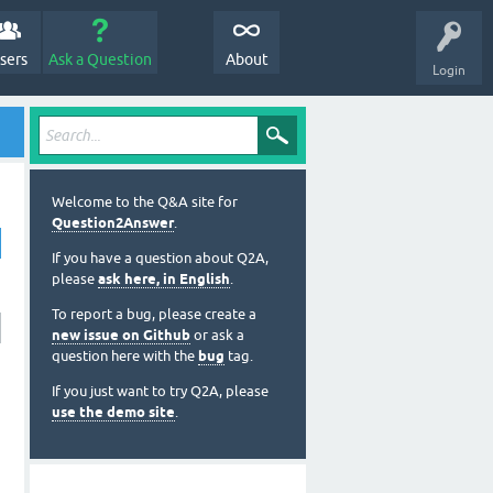
sers
Ask a Question
About
Login
Welcome to the Q&A site for
Question2Answer
.
If you have a question about Q2A,
please
ask here, in English
.
To report a bug, please create a
new issue on Github
or ask a
question here with the
bug
tag.
If you just want to try Q2A, please
use the demo site
.