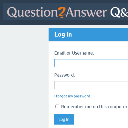
Log in
Email or Username:
Password:
I forgot my password
Remember me on this computer