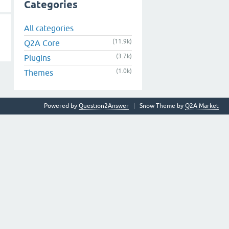
Categories
All categories
(11.9k)
Q2A Core
(3.7k)
Plugins
(1.0k)
Themes
Powered by
Question2Answer
Snow Theme by
Q2A Market