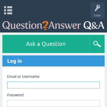
Login
Ask a Question
Log in
Email or Username:
Password: