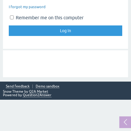
I forgot my password
Remember me on this computer
Send feedback
Demo sandbox
Snow Theme by
Q2A Market
Powered by
Question2Answer