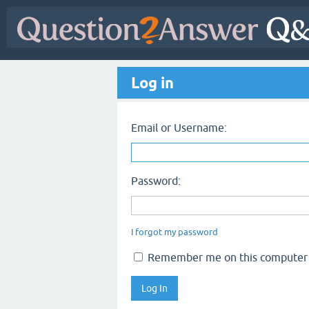
Log in
Email or Username:
Password:
I forgot my password
Remember me on this computer