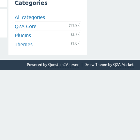
Categories
All categories
(11.9k)
Q2A Core
(3.7k)
Plugins
(1.0k)
Themes
Powered by
Question2Answer
Snow Theme by
Q2A Market