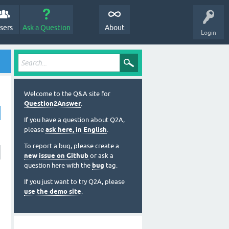
sers
Ask a Question
About
Login
Welcome to the Q&A site for
Question2Answer
.
If you have a question about Q2A,
please
ask here, in English
.
To report a bug, please create a
new issue on Github
or ask a
question here with the
bug
tag.
If you just want to try Q2A, please
use the demo site
.