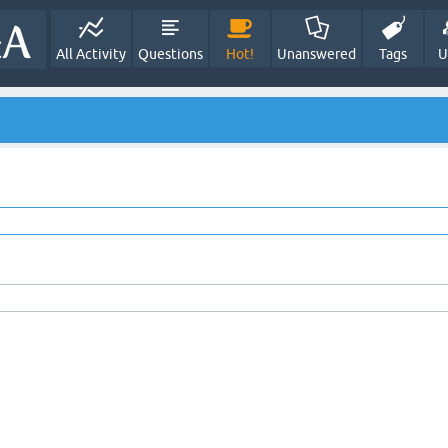
All Activity
Questions
Hot!
Unanswered
Tags
U