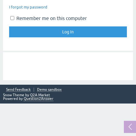
I forgot my password
Remember me on this computer
Send feedback
Demo sandbox
Snow Theme by
Q2A Market
Powered by
Question2Answer