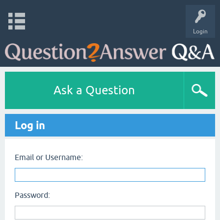
Login
Ask a Question
Log in
Email or Username:
Password: