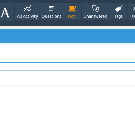
All Activity
Questions
Hot!
Unanswered
Tags
U