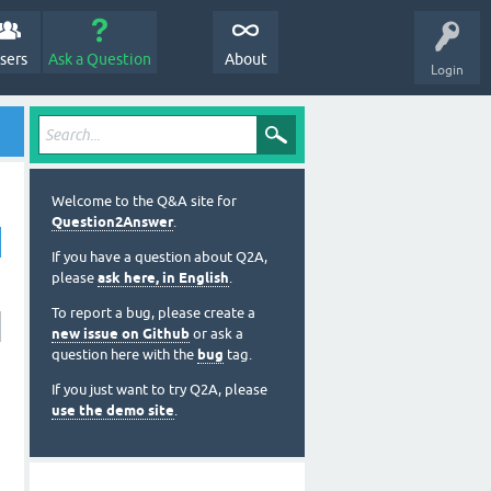
sers
Ask a Question
About
Login
Welcome to the Q&A site for
Question2Answer
.
If you have a question about Q2A,
please
ask here, in English
.
To report a bug, please create a
new issue on Github
or ask a
question here with the
bug
tag.
If you just want to try Q2A, please
use the demo site
.