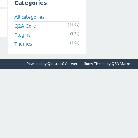
Categories
All categories
(11.9k)
Q2A Core
(3.7k)
Plugins
(1.0k)
Themes
Powered by
Question2Answer
Snow Theme by
Q2A Market