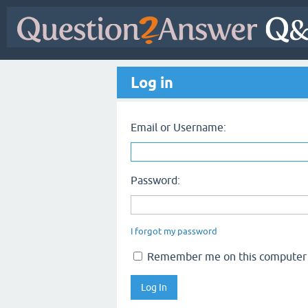
Log in
Email or Username:
Password:
I forgot my password
Remember me on this computer