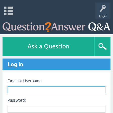
Login
Ask a Question
Log in
Email or Username:
Password: