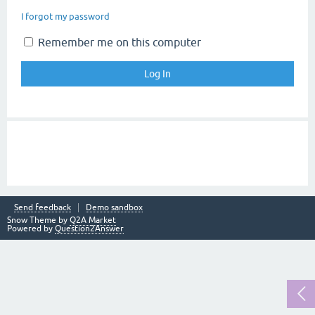
I forgot my password
Remember me on this computer
Send feedback
Demo sandbox
Snow Theme by
Q2A Market
Powered by
Question2Answer