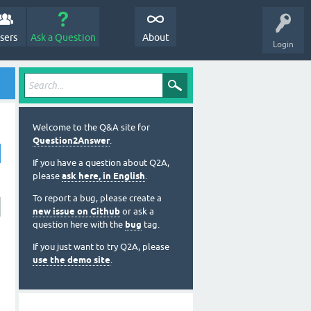
sers
Ask a Question
About
Login
Welcome to the Q&A site for
Question2Answer
.
If you have a question about Q2A,
please
ask here, in English
.
To report a bug, please create a
new issue on Github
or ask a
question here with the
bug
tag.
If you just want to try Q2A, please
use the demo site
.