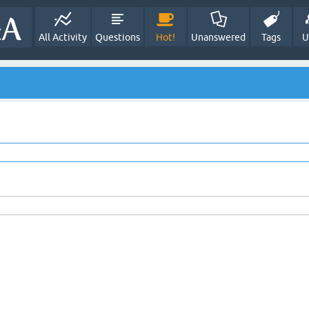
All Activity
Questions
Hot!
Unanswered
Tags
U