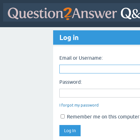
Log in
Email or Username:
Password:
I forgot my password
Remember me on this computer