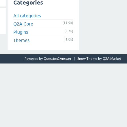
Categories
All categories
(11.9k)
Q2A Core
(3.7k)
Plugins
(1.0k)
Themes
Powered by
Question2Answer
Snow Theme by
Q2A Market