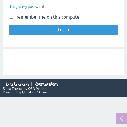
I forgot my password
Remember me on this computer
Send feedback
Demo sandbox
Snow Theme by
Q2A Market
Powered by
Question2Answer