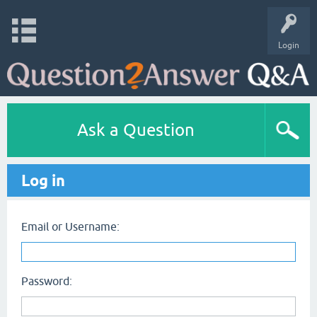
Login
Ask a Question
Log in
Email or Username:
Password: