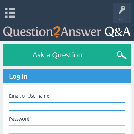
Login
Ask a Question
Log in
Email or Username:
Password: