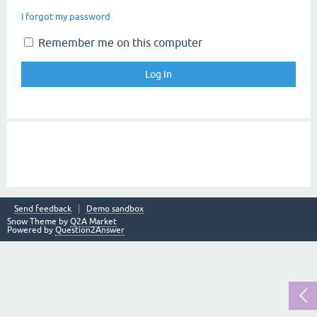
I forgot my password
Remember me on this computer
Send feedback
Demo sandbox
Snow Theme by
Q2A Market
Powered by
Question2Answer