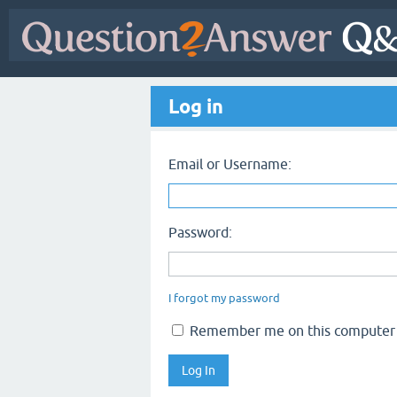
Log in
Email or Username:
Password:
I forgot my password
Remember me on this computer