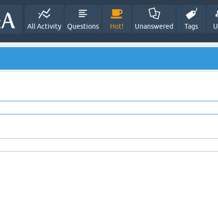
All Activity
Questions
Hot!
Unanswered
Tags
U