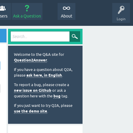
sers
Ask a Question
About
Login
Welcome to the Q&A site for
Question2Answer
.
If you have a question about Q2A,
please
ask here, in English
.
To report a bug, please create a
new issue on Github
or ask a
question here with the
bug
tag.
If you just want to try Q2A, please
use the demo site
.