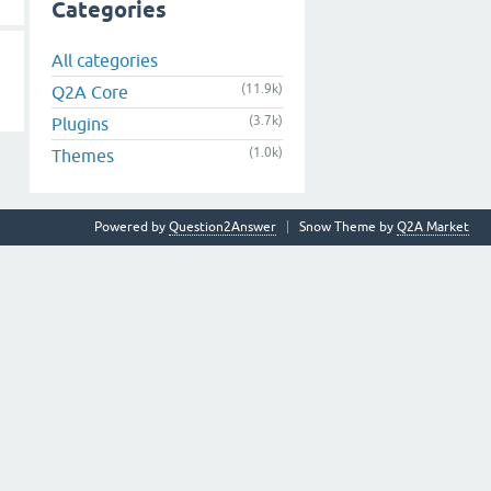
Categories
All categories
(11.9k)
Q2A Core
(3.7k)
Plugins
(1.0k)
Themes
Powered by
Question2Answer
Snow Theme by
Q2A Market