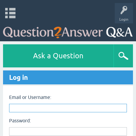
Login
Ask a Question
Log in
Email or Username:
Password: