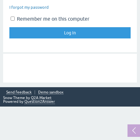
I forgot my password
Remember me on this computer
Send feedback
Demo sandbox
Snow Theme by
Q2A Market
Powered by
Question2Answer