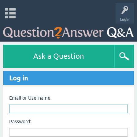
Login
Ask a Question
Log in
Email or Username:
Password: