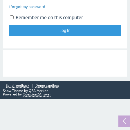
I forgot my password
Remember me on this computer
Send feedback
Demo sandbox
Snow Theme by
Q2A Market
Powered by
Question2Answer