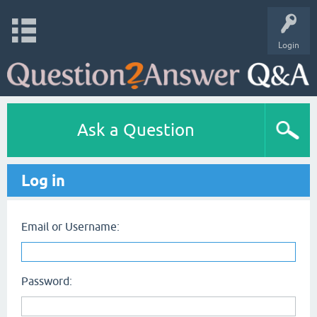
Login
Ask a Question
Log in
Email or Username:
Password: