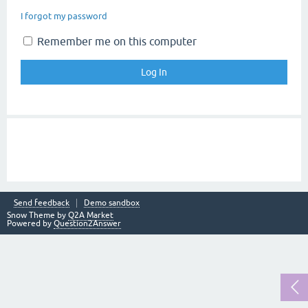
I forgot my password
Remember me on this computer
Send feedback
Demo sandbox
Snow Theme by
Q2A Market
Powered by
Question2Answer