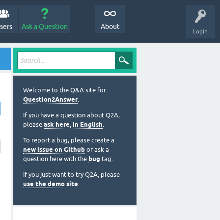
sers
Ask a Question
About
Login
Welcome to the Q&A site for
Question2Answer
.
If you have a question about Q2A,
please
ask here, in English
.
To report a bug, please create a
new issue on Github
or ask a
question here with the
bug
tag.
If you just want to try Q2A, please
use the demo site
.