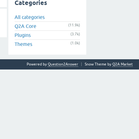
Categories
All categories
(11.9k)
Q2A Core
(3.7k)
Plugins
(1.0k)
Themes
Powered by
Question2Answer
Snow Theme by
Q2A Market