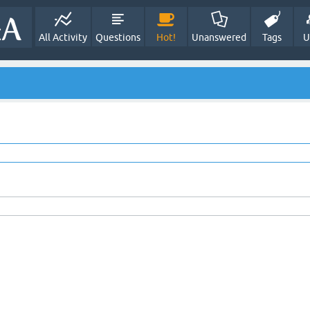
All Activity
Questions
Hot!
Unanswered
Tags
U