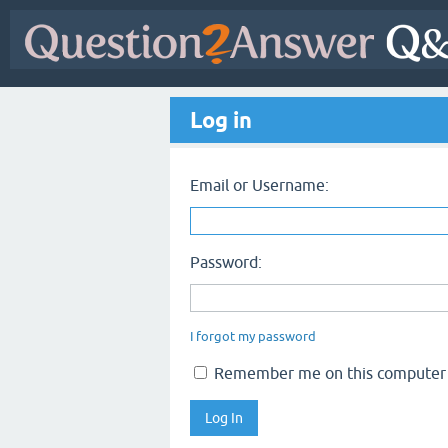
Log in
Email or Username:
Password:
I forgot my password
Remember me on this computer