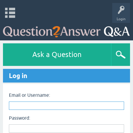
Login
Ask a Question
Log in
Email or Username:
Password: