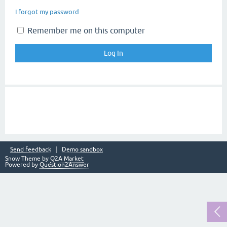
I forgot my password
Remember me on this computer
Send feedback
Demo sandbox
Snow Theme by
Q2A Market
Powered by
Question2Answer