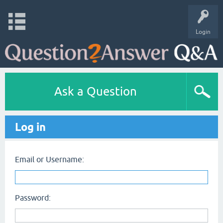
Login
Ask a Question
Log in
Email or Username:
Password: