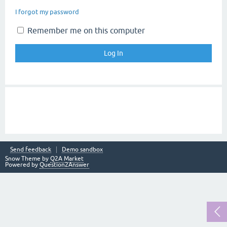
I forgot my password
Remember me on this computer
Send feedback
Demo sandbox
Snow Theme by
Q2A Market
Powered by
Question2Answer