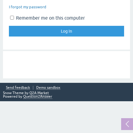
I forgot my password
Remember me on this computer
Send feedback
Demo sandbox
Snow Theme by
Q2A Market
Powered by
Question2Answer