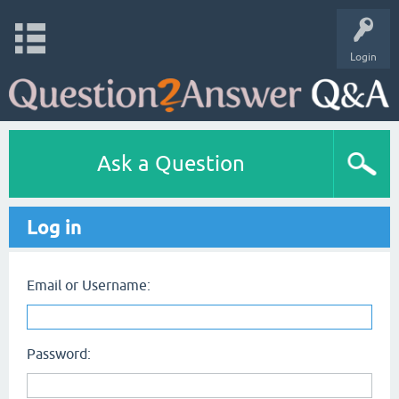
Login
Ask a Question
Log in
Email or Username:
Password: