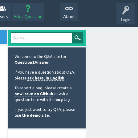
sers
Ask a Question
About
Login
Welcome to the Q&A site for
Question2Answer
.
If you have a question about Q2A,
please
ask here, in English
.
To report a bug, please create a
new issue on Github
or ask a
question here with the
bug
tag.
If you just want to try Q2A, please
use the demo site
.