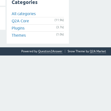
Categories
All categories
(11.9k)
Q2A Core
(3.7k)
Plugins
(1.0k)
Themes
Powered by
Question2Answer
Snow Theme by
Q2A Market