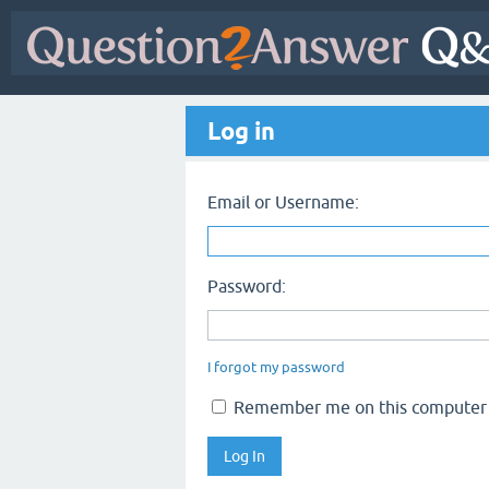
Log in
Email or Username:
Password:
I forgot my password
Remember me on this computer