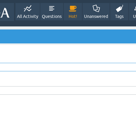
All Activity
Questions
Hot!
Unanswered
Tags
U