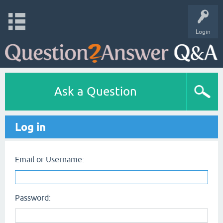
Login
Ask a Question
Log in
Email or Username:
Password: