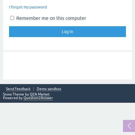
I forgot my password
Remember me on this computer
Send feedback
Demo sandbox
Snow Theme by
Q2A Market
Powered by
Question2Answer