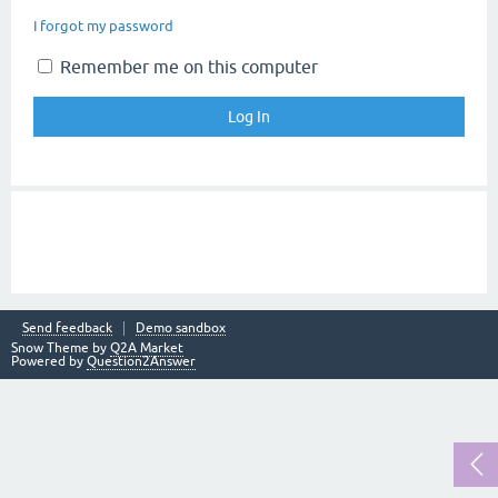
I forgot my password
Remember me on this computer
Send feedback
Demo sandbox
Snow Theme by
Q2A Market
Powered by
Question2Answer