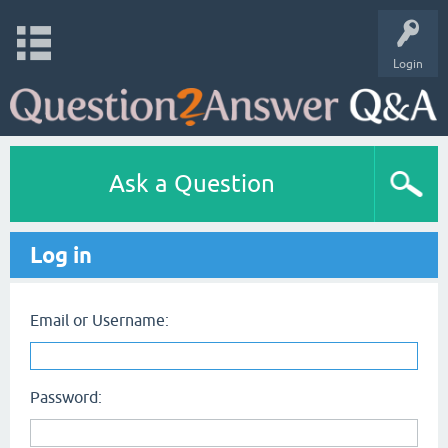
Login
Ask a Question
Log in
Email or Username:
Password: