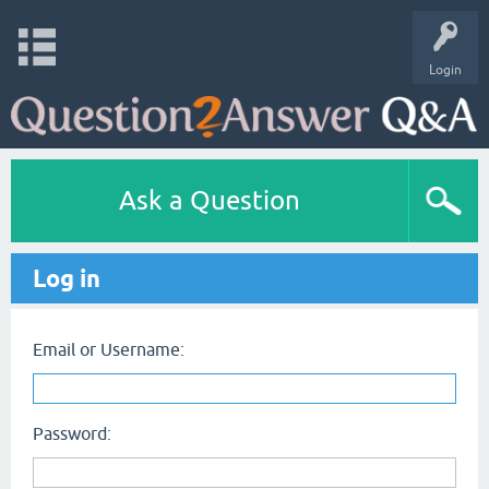
Login
Ask a Question
Log in
Email or Username:
Password: