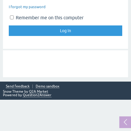
I forgot my password
Remember me on this computer
Send feedback
Demo sandbox
Snow Theme by
Q2A Market
Powered by
Question2Answer