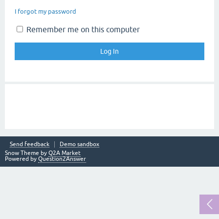
I forgot my password
Remember me on this computer
Send feedback
Demo sandbox
Snow Theme by
Q2A Market
Powered by
Question2Answer