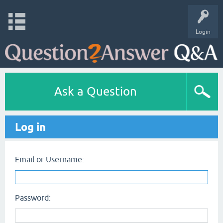
Login
Ask a Question
Log in
Email or Username:
Password: