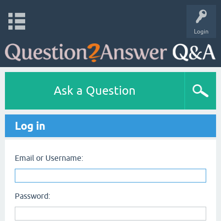
Login
Ask a Question
Log in
Email or Username:
Password: