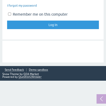
I forgot my password
Remember me on this computer
Send feedback
Demo sandbox
Snow Theme by
Q2A Market
Powered by
Question2Answer