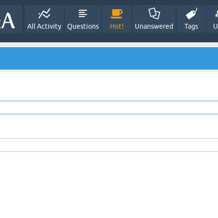
All Activity
Questions
Hot!
Unanswered
Tags
U