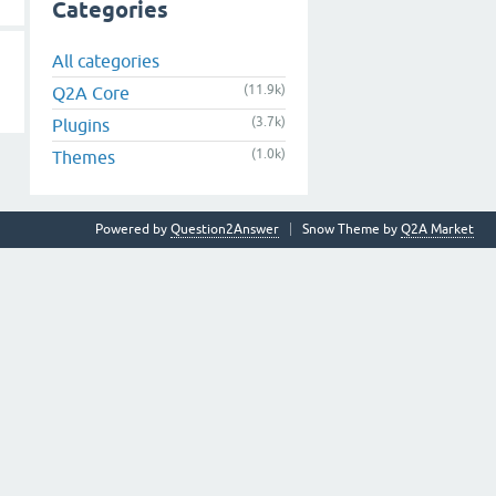
Categories
All categories
(11.9k)
Q2A Core
(3.7k)
Plugins
(1.0k)
Themes
Powered by
Question2Answer
Snow Theme by
Q2A Market