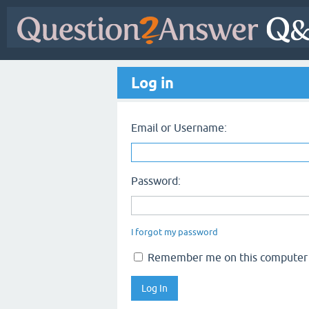
Log in
Email or Username:
Password:
I forgot my password
Remember me on this computer