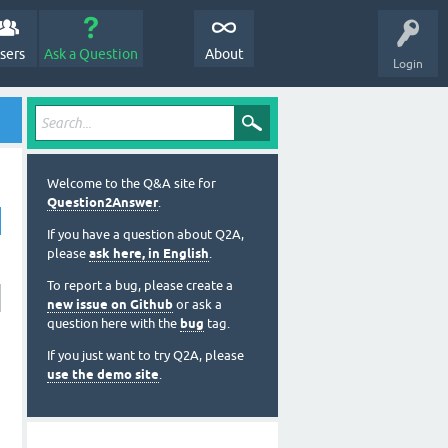
sers
Ask a Question
About
Login
Welcome to the Q&A site for
Question2Answer
.
If you have a question about Q2A,
please
ask here, in English
.
To report a bug, please create a
new issue on Github
or ask a
question here with the
bug
tag.
If you just want to try Q2A, please
use the demo site
.