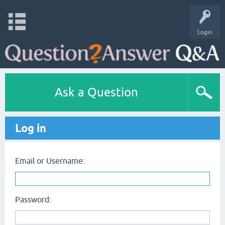
Login
Ask a Question
Log in
Email or Username:
Password: