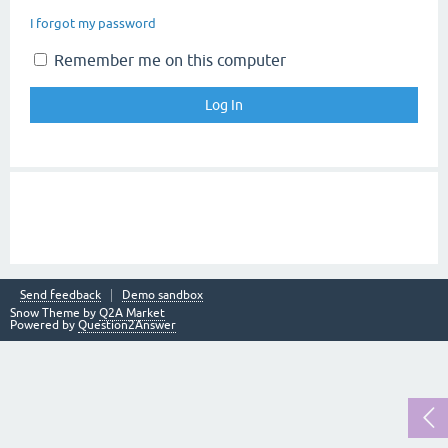
I forgot my password
Remember me on this computer
Send feedback
Demo sandbox
Snow Theme by
Q2A Market
Powered by
Question2Answer