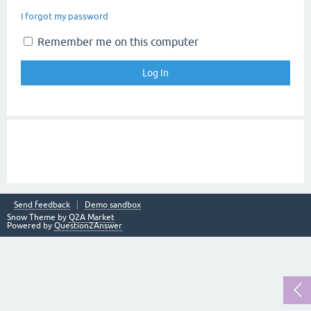
I forgot my password
Remember me on this computer
Send feedback
Demo sandbox
Snow Theme by
Q2A Market
Powered by
Question2Answer