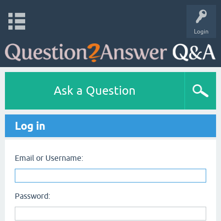
Login
Ask a Question
Log in
Email or Username:
Password: