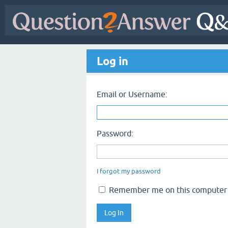
Log in
Email or Username:
Password:
I forgot my password
Remember me on this computer