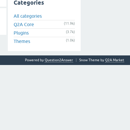
Categories
All categories
(11.9k)
Q2A Core
(3.7k)
Plugins
(1.0k)
Themes
Powered by
Question2Answer
Snow Theme by
Q2A Market