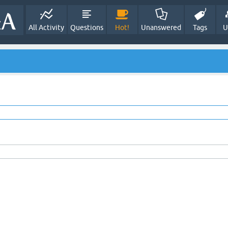
All Activity
Questions
Hot!
Unanswered
Tags
U