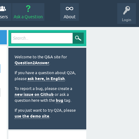
sers
Ask a Question
About
Login
Welcome to the Q&A site for
Question2Answer
.
If you have a question about Q2A,
please
ask here, in English
.
To report a bug, please create a
new issue on Github
or ask a
question here with the
bug
tag.
If you just want to try Q2A, please
use the demo site
.