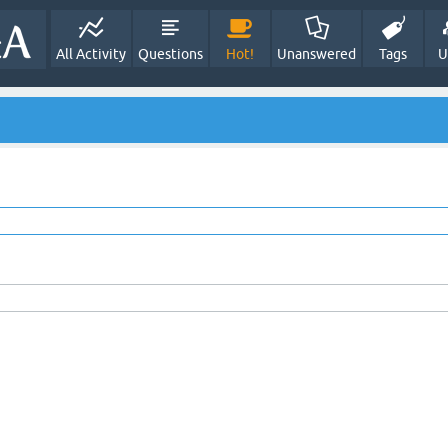
All Activity
Questions
Hot!
Unanswered
Tags
U