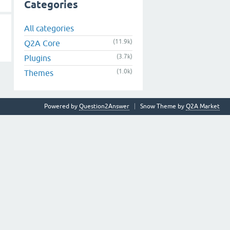
Categories
All categories
(11.9k)
Q2A Core
(3.7k)
Plugins
(1.0k)
Themes
Powered by
Question2Answer
Snow Theme by
Q2A Market