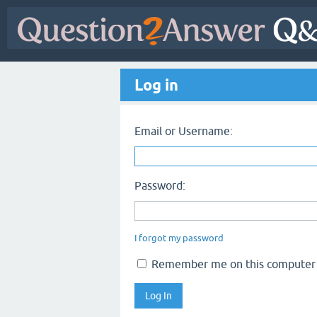
Log in
Email or Username:
Password:
I forgot my password
Remember me on this computer