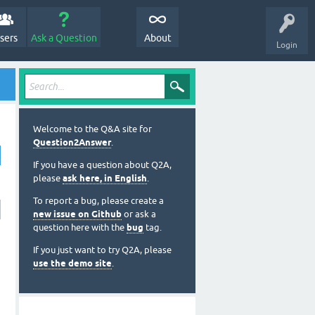
sers
Ask a Question
About
Login
Welcome to the Q&A site for
Question2Answer
.
If you have a question about Q2A,
please
ask here, in English
.
To report a bug, please create a
new issue on Github
or ask a
question here with the
bug
tag.
If you just want to try Q2A, please
use the demo site
.