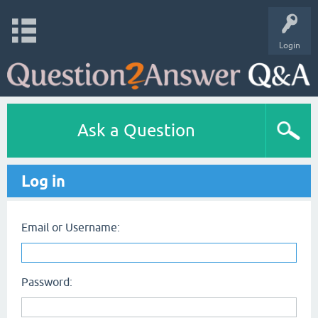
Login
Ask a Question
Log in
Email or Username:
Password: