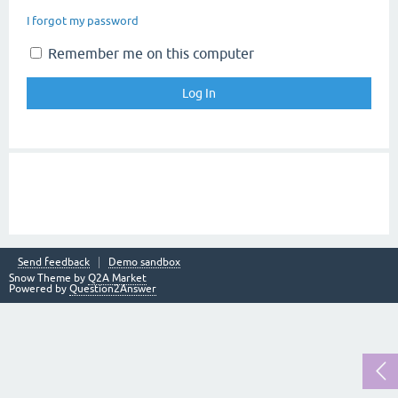
I forgot my password
Remember me on this computer
Send feedback
Demo sandbox
Snow Theme by
Q2A Market
Powered by
Question2Answer