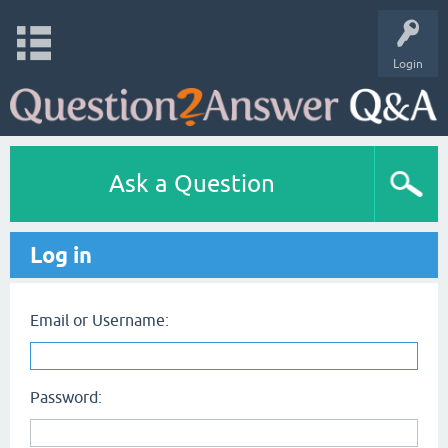
Login
Ask a Question
Log in
Email or Username:
Password: