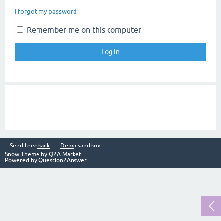
I forgot my password
Remember me on this computer
Send feedback
Demo sandbox
Snow Theme by
Q2A Market
Powered by
Question2Answer