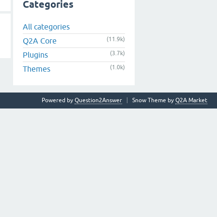
Categories
All categories
(11.9k)
Q2A Core
(3.7k)
Plugins
(1.0k)
Themes
Powered by
Question2Answer
Snow Theme by
Q2A Market