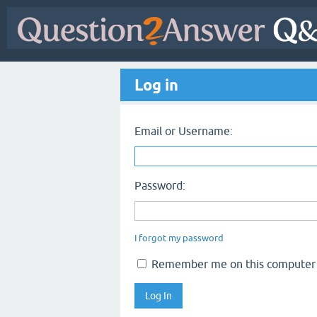
Log in
Email or Username:
Password:
I forgot my password
Remember me on this computer