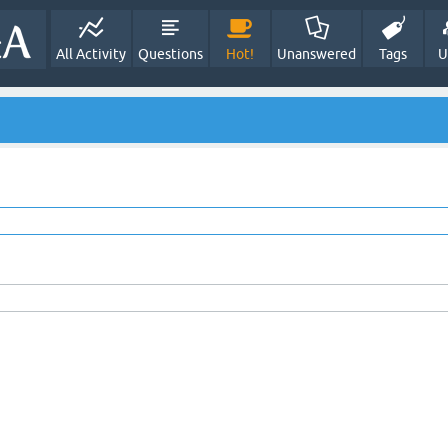
All Activity
Questions
Hot!
Unanswered
Tags
U