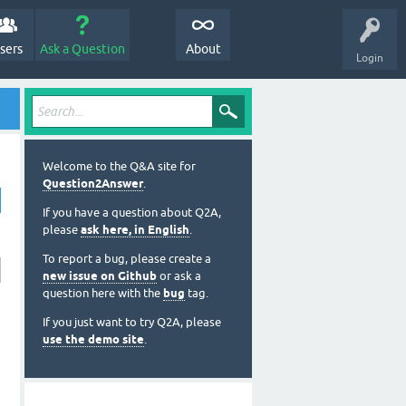
sers
Ask a Question
About
Login
Welcome to the Q&A site for
Question2Answer
.
If you have a question about Q2A,
please
ask here, in English
.
To report a bug, please create a
new issue on Github
or ask a
question here with the
bug
tag.
If you just want to try Q2A, please
use the demo site
.