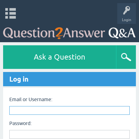
Login
Ask a Question
Log in
Email or Username:
Password: