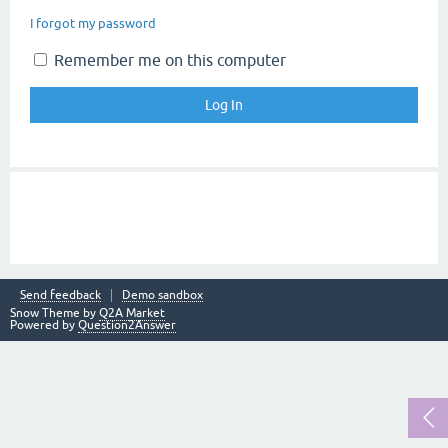
I forgot my password
Remember me on this computer
Send feedback
Demo sandbox
Snow Theme by
Q2A Market
Powered by
Question2Answer