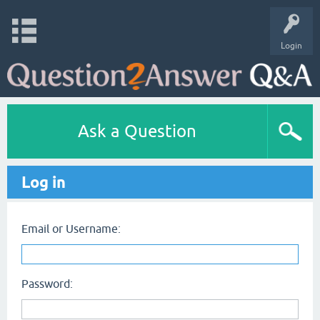
Login
Ask a Question
Log in
Email or Username:
Password: