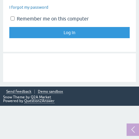
I forgot my password
Remember me on this computer
Send feedback
Demo sandbox
Snow Theme by
Q2A Market
Powered by
Question2Answer