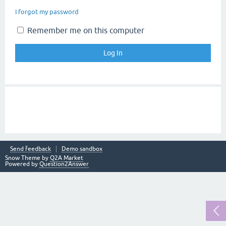
I forgot my password
Remember me on this computer
Send feedback
Demo sandbox
Snow Theme by
Q2A Market
Powered by
Question2Answer