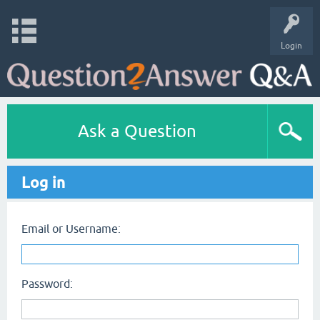
Login
Ask a Question
Log in
Email or Username:
Password: