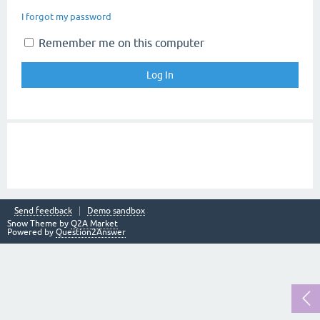
I forgot my password
Remember me on this computer
Send feedback
Demo sandbox
Snow Theme by
Q2A Market
Powered by
Question2Answer