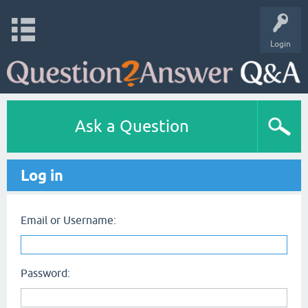
Login
Ask a Question
Log in
Email or Username:
Password: