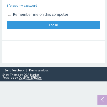
I forgot my password
Remember me on this computer
Send feedback
Demo sandbox
Snow Theme by
Q2A Market
Powered by
Question2Answer