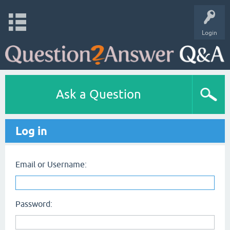
Login
Ask a Question
Log in
Email or Username:
Password: