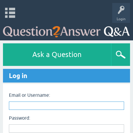
Login
Ask a Question
Log in
Email or Username:
Password: