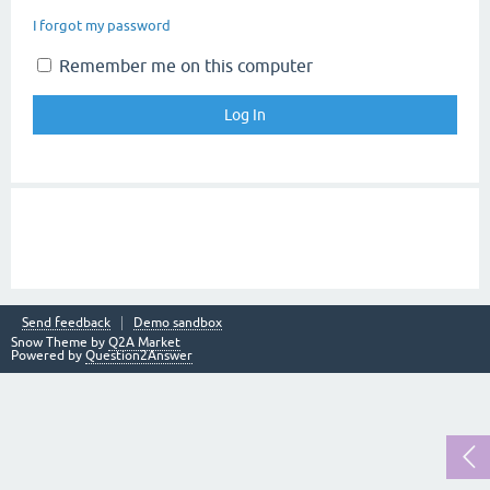
I forgot my password
Remember me on this computer
Send feedback
Demo sandbox
Snow Theme by
Q2A Market
Powered by
Question2Answer