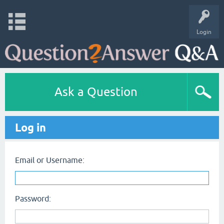
Login
Ask a Question
Log in
Email or Username:
Password: