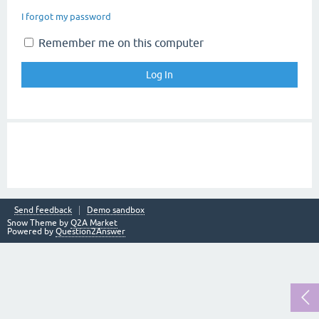
I forgot my password
Remember me on this computer
Send feedback
Demo sandbox
Snow Theme by
Q2A Market
Powered by
Question2Answer