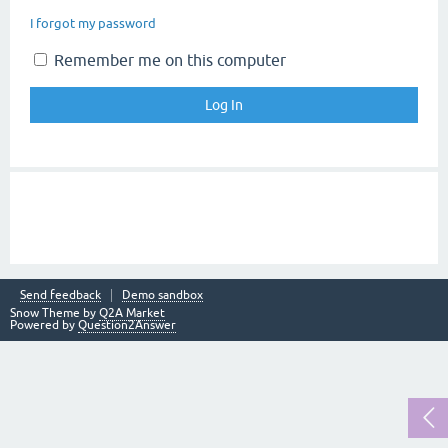
I forgot my password
Remember me on this computer
Send feedback
Demo sandbox
Snow Theme by
Q2A Market
Powered by
Question2Answer