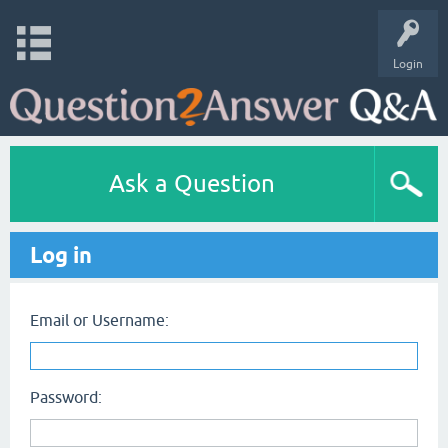
Login
Ask a Question
Log in
Email or Username:
Password: