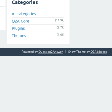
Categories
All categories
(11.9k)
Q2A Core
(3.7k)
Plugins
(1.0k)
Themes
Powered by
Question2Answer
Snow Theme by
Q2A Market