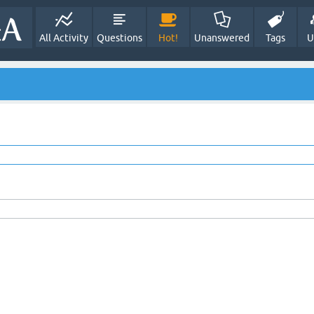
All Activity
Questions
Hot!
Unanswered
Tags
U