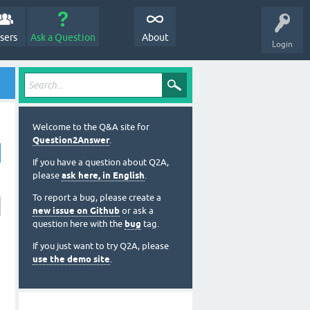
sers
Ask a Question
About
Login
Welcome to the Q&A site for
Question2Answer
.
If you have a question about Q2A,
please
ask here, in English
.
To report a bug, please create a
new issue on Github
or ask a
question here with the
bug
tag.
If you just want to try Q2A, please
use the demo site
.