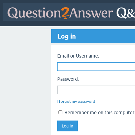
Log in
Email or Username:
Password:
I forgot my password
Remember me on this computer