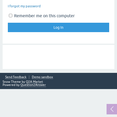
I forgot my password
Remember me on this computer
Send feedback
Demo sandbox
Snow Theme by
Q2A Market
Powered by
Question2Answer