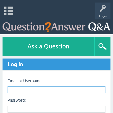
Login
Ask a Question
Log in
Email or Username:
Password: