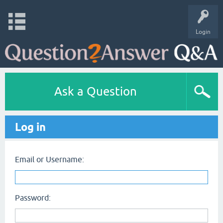
Login
Ask a Question
Log in
Email or Username:
Password: