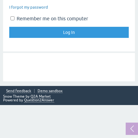
I forgot my password
Remember me on this computer
Send feedback
Demo sandbox
Snow Theme by
Q2A Market
Powered by
Question2Answer